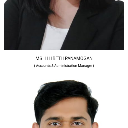
MS. LILIBETH PANAMOGAN
( Accounts & Administration Manager )