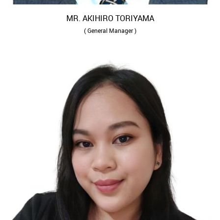
MR. AKIHIRO TORIYAMA
( General Manager )