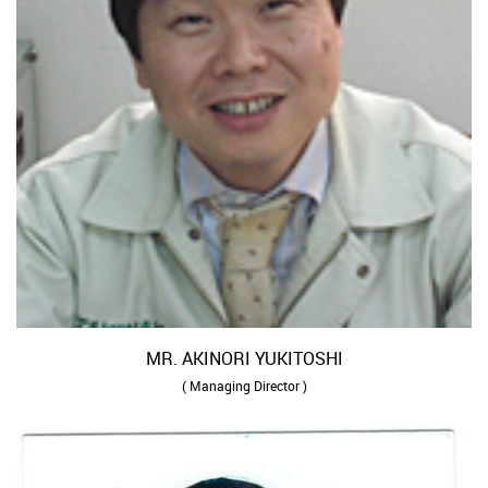
MR. AKINORI YUKITOSHI
( Managing Director )