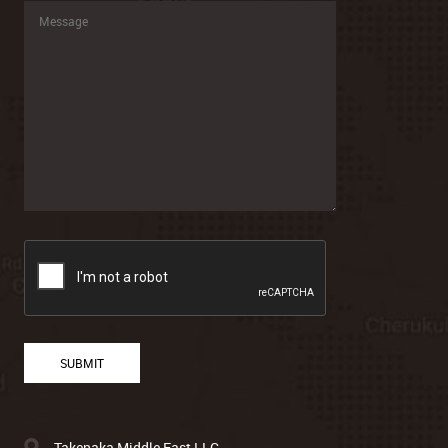
Takenaka Middle East LLC