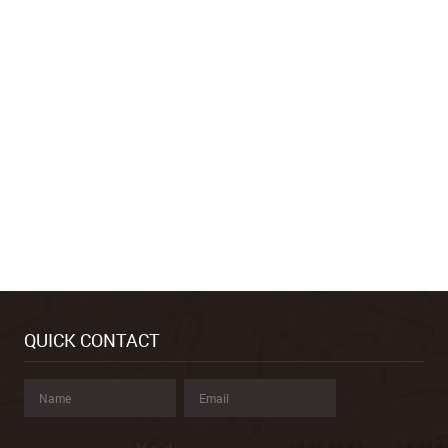
QUICK CONTACT