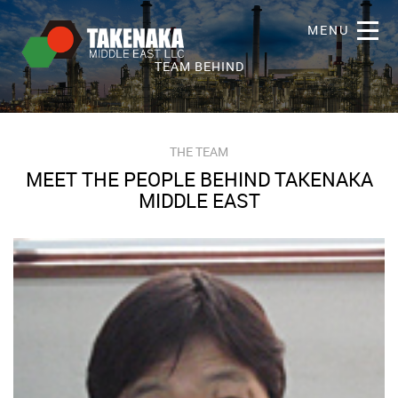
MENU
TEAM BEHIND
THE TEAM
MEET THE PEOPLE BEHIND TAKENAKA
MIDDLE EAST