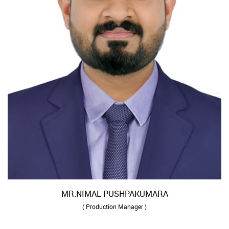
MR.NIMAL PUSHPAKUMARA
( Production Manager )