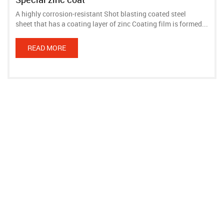
A highly corrosion-resistant Shot blasting coated steel
sheet that has a coating layer of zinc Coating film is formed...
READ MORE