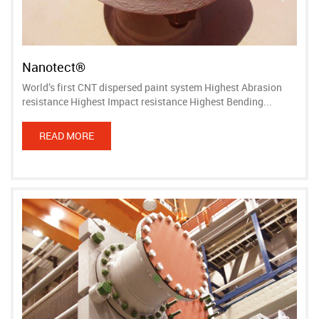
Nanotect®
World’s first CNT dispersed paint system Highest Abrasion
resistance Highest Impact resistance Highest Bending...
READ MORE