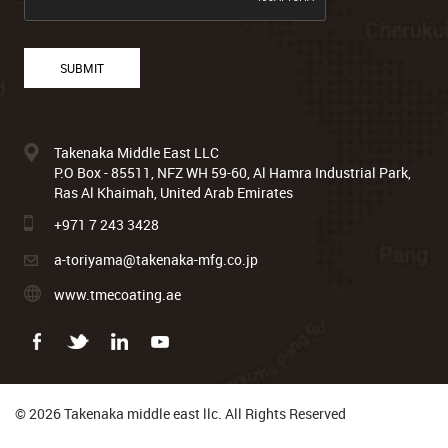
Takenaka Middle East LLC
P.O Box - 85511, NFZ WH 59-60, Al Hamra Industrial Park,
Ras Al Khaimah, United Arab Emirates
+971 7 243 3428
a-toriyama@takenaka-mfg.co.jp
www.tmecoating.ae
© 2026 Takenaka middle east llc. All Rights Reserved