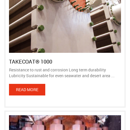
TAKECOAT® 1000
Resistance to rust and corrosion Long term durability
Lubricity Sustainable for even seawater and desert area ...
READ MORE