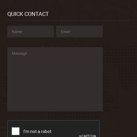
QUICK CONTACT