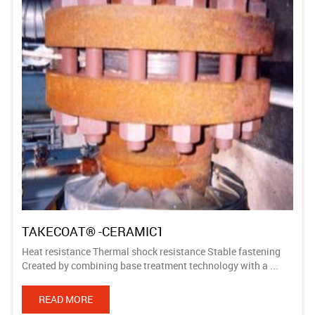
TAKECOAT® -CERAMIC1
Heat resistance Thermal shock resistance Stable fastening
Created by combining base treatment technology with a ...
READ MORE