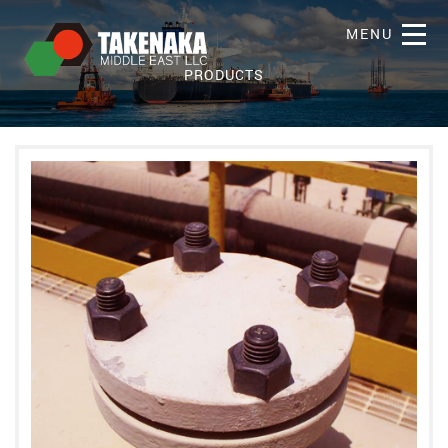
MENU
PRODUCTS