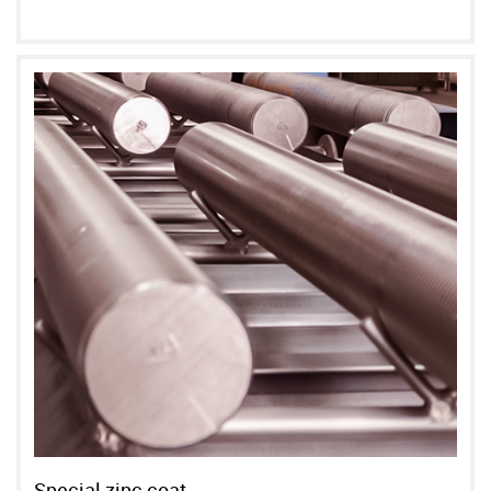
Special zinc coat